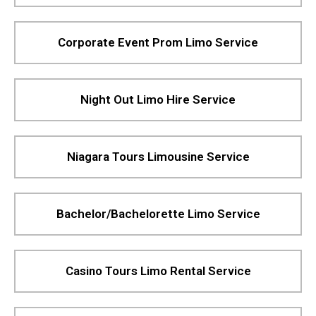
Corporate Event Prom Limo Service
Night Out Limo Hire Service
Niagara Tours Limousine Service
Bachelor/Bachelorette Limo Service
Casino Tours Limo Rental Service