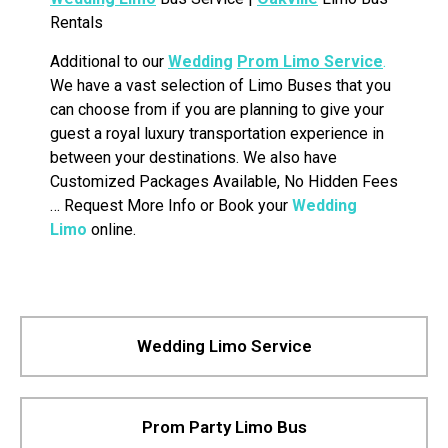
Rentals
Additional to our
Wedding
Prom Limo Service
.
We have a vast selection of Limo Buses that you
can choose from if you are planning to give your
guest a royal luxury transportation experience in
between your destinations. We also have
Customized Packages Available, No Hidden Fees
… Request More Info or Book your
Wedding
Limo
online.
Wedding Limo Service
Prom Party Limo Bus