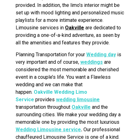
provided. In addition, the limo’s interior might be
set up with mood lighting and personalized music
playlists for a more intimate experience.
Limousine services in
Oakville
are dedicated to
providing a one-of-a-kind adventure, as seen by
all the amenities and features they provide.
Planning Transportation for your
Wedding day
is
very important and of course,
weddings
are
considered the most memorable and cherished
event in a couple’s life. You want a Flawless
wedding and we can make that
happen.
Oakville
Wedding Limo
Service
provides
wedding limousine
transportation throughout
Oakville
and the
surrounding cities. We make your wedding day a
memorable one by providing the most luxurious
Wedding Limousine service
.
Our professional
chauffeured Limousine Service is one of a kind.