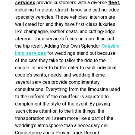
services
provide customers with a diverse
fleet
,
including timeless stretch limos and cutting-edge
specialty vehicles. These vehicles’ interiors are
well cared for, and they have first-class luxuries
like champagne, leather seats, and cutting-edge
stereos. Their services focus on more than just
the trip itself. Adding Your Own Splendor
Oakville
limo services
for weddings stand out because
of the care they take to tailor the ride to the
couple. In order to better cater to each individual
couple’s wants, needs, and wedding theme,
several services provide complimentary
consultations. Everything from the limousine used
to the uniform of the chauffeur is adjusted to
complement the style of the event. By paying
such close attention to the little things, the
transportation will seem more like a part of the
wedding’s atmosphere than a necessary evil.
Competence and a Proven Track Record