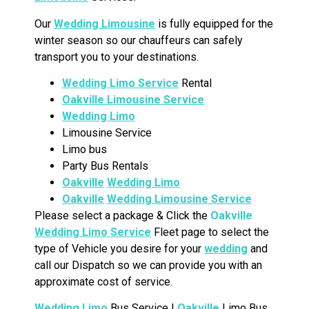
Our
Wedding Limousine
is fully equipped for the
winter season so our chauffeurs can safely
transport you to your destinations.
Wedding Limo Service
Rental
Oakville Limousine Service
Wedding Limo
Limousine Service
Limo bus
Party Bus Rentals
Oakville
Wedding Limo
Oakville
Wedding Limousine Service
Please select a package & Click the
Oakville
Wedding Limo Service
Fleet page to select the
type of Vehicle you desire for your
wedding
and
call our Dispatch so we can provide you with an
approximate cost of service.
Wedding Limo
Bus Service |
Oakville
Limo Bus