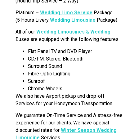
(Round Trip Service – 2 Way)
Platinum –
Wedding Limo Service
Package
(5 Hours Livery
Wedding Limousine
Package)
All of our
Wedding Limousines
&
Wedding
Buses are equipped with the following features:
Flat Panel TV and DVD Player
CD/FM, Stereo, Bluetooth
Surround Sound
Fibre Optic Lighting
Sunroof
Chrome Wheels
We also have Airport pickup and drop-off
Services for your Honeymoon Transportation.
We guarantee On-Time Service and A stress-free
experience for our clients. We have special
discounted rates for
Winter Season Wedding
Limousine
Services.