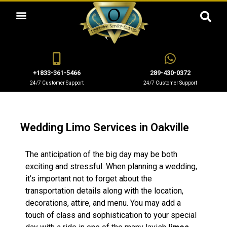
OUR SERVICES
+1833-361-5466
289-430-0372
24/7 Customer Support
24/7 Customer Support
Wedding Limo Services in Oakville
The anticipation of the big day may be both
exciting and stressful. When planning a wedding,
it’s important not to forget about the
transportation details along with the location,
decorations, attire, and menu. You may add a
touch of class and sophistication to your special