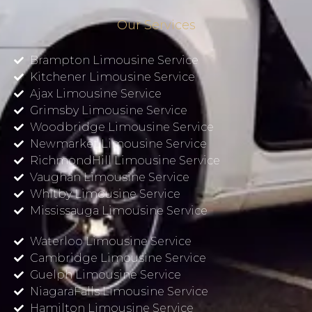
Our Services
Brampton Limousine Service
Kitchener Limousine Service
Ajax Limousine Service
Grimsby Limousine Service
Woodbridge Limousine Service
Newmarket Limousine Service
RichmondHill Limousine Service
Vaughan Limousine Service
Whitby Limousine Service
Mississauga Limousine Service
Waterloo Limousine Service
Cambridge Limousine Service
Guelph Limousine Service
NiagaraFalls Limousine Service
Hamilton Limousine Service