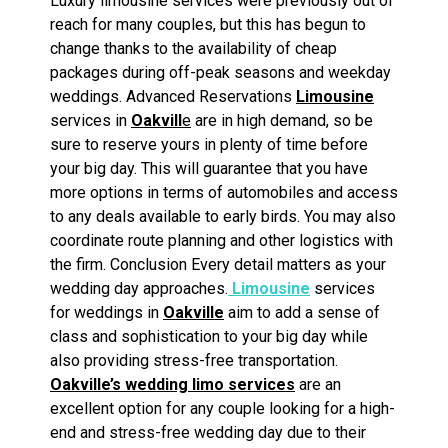
Luxury limousine services were previously out of
reach for many couples, but this has begun to
change thanks to the availability of cheap
packages during off-peak seasons and weekday
weddings. Advanced Reservations
Limousine
services in
Oakvill
e
are in high demand, so be
sure to reserve yours in plenty of time before
your big day. This will guarantee that you have
more options in terms of automobiles and access
to any deals available to early birds. You may also
coordinate route planning and other logistics with
the firm. Conclusion Every detail matters as your
wedding day approaches.
Limousine
services
for weddings in
Oakville
aim to add a sense of
class and sophistication to your big day while
also providing stress-free transportation.
Oakville’s wedding limo services
are an
excellent option for any couple looking for a high-
end and stress-free wedding day due to their