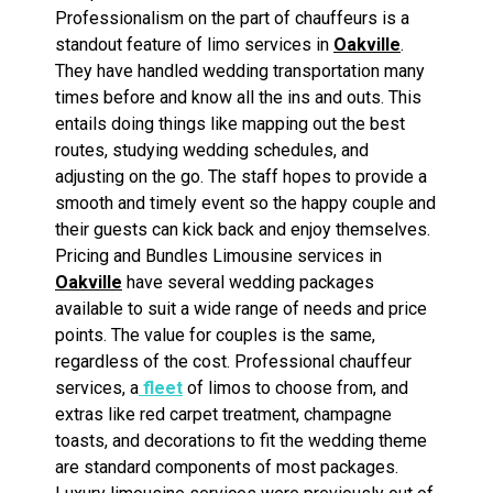
Professionalism on the part of chauffeurs is a
standout feature of limo services in
Oakville
.
They have handled wedding transportation many
times before and know all the ins and outs. This
entails doing things like mapping out the best
routes, studying wedding schedules, and
adjusting on the go. The staff hopes to provide a
smooth and timely event so the happy couple and
their guests can kick back and enjoy themselves.
Pricing and Bundles Limousine services in
Oakville
have several wedding packages
available to suit a wide range of needs and price
points. The value for couples is the same,
regardless of the cost. Professional chauffeur
services, a
fleet
of limos to choose from, and
extras like red carpet treatment, champagne
toasts, and decorations to fit the wedding theme
are standard components of most packages.