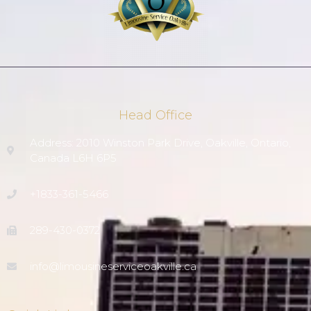
Head Office
Address: 2010 Winston Park Drive, Oakville, Ontario,
Canada L6H 6P5
+1833-361-5466
289-430-0372
info@limousineserviceoakville.ca