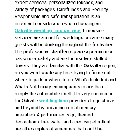
expert services, personalized touches, and
variety of packages. Carefulness and Security
Responsible and safe transportation is an
important consideration when choosing an
Oakville wedding limo service
. Limousine
services are a must for weddings because many
guests will be drinking throughout the festivities.
The professional chauffeurs place a premium on
passenger safety and are themselves skilled
drivers. They are familiar with the
Oakville
region,
so you won’t waste any time trying to figure out
where to park or where to go. What’s Included and
What’s Not Luxury encompasses more than
simply the automobile itself. It’s very uncommon
for Oakville
wedding limo
providers to go above
and beyond by providing complimentary
amenities. A just-married sign, themed
decorations, free water, and a red carpet rollout
are all examples of amenities that could be