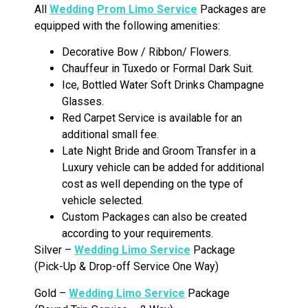
All
Wedding
Prom Limo Service
Packages are
equipped with the following amenities:
Decorative Bow / Ribbon/ Flowers.
Chauffeur in Tuxedo or Formal Dark Suit.
Ice, Bottled Water Soft Drinks Champagne
Glasses.
Red Carpet Service is available for an
additional small fee.
Late Night Bride and Groom Transfer in a
Luxury vehicle can be added for additional
cost as well depending on the type of
vehicle selected.
Custom Packages can also be created
according to your requirements.
Silver –
Wedding Limo Service
Package
(Pick-Up & Drop-off Service One Way)
Gold –
Wedding Limo Service
Package