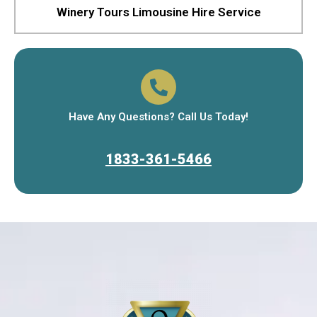
Winery Tours Limousine Hire Service
Have Any Questions? Call Us Today!
1833-361-5466