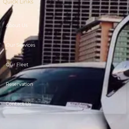
Quick Links
About Us
Our Services
Our Fleet
Reservation
Contact Us