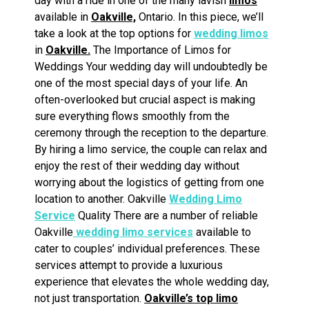
day with a ride in one of the many lavish
limos
available in
Oakville,
Ontario. In this piece, we’ll
take a look at the top options for
wedding limos
in
Oakville.
The Importance of Limos for
Weddings Your wedding day will undoubtedly be
one of the most special days of your life. An
often-overlooked but crucial aspect is making
sure everything flows smoothly from the
ceremony through the reception to the departure.
By hiring a limo service, the couple can relax and
enjoy the rest of their wedding day without
worrying about the logistics of getting from one
location to another. Oakville
Wedding Limo
Service
Quality There are a number of reliable
Oakville
wedding limo services
available to
cater to couples’ individual preferences. These
services attempt to provide a luxurious
experience that elevates the whole wedding day,
not just transportation.
Oakville’s top limo