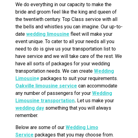
We do everything in our capacity to make the
bride and groom feel like the king and queen of
the twentieth century. Top Class service with all
the bells and whistles you can imagine. Our up-to-
date
wedding limousine
fleet will make your
event unique. To cater to all your needs all you
need to do is give us your transportation list to
have service and we will take care of the rest. We
have all sorts of packages for your wedding
transportation needs. We can create
Wedding
Limousin
e
packages to suit your requirements.
Oakville limousine service
can accommodate
any number of passengers for your
Wedding
Limousine transportation
.
Let us make your
wedding day
something that you will always
remember.
Below are some of our
Wedding Limo
Service
packages that you may choose from.