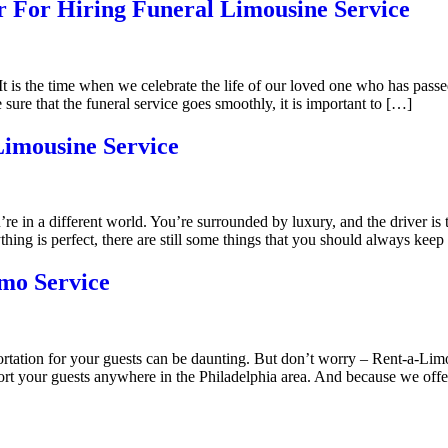
 For Hiring Funeral Limousine Service
 It is the time when we celebrate the life of our loved one who has pass
re that the funeral service goes smoothly, it is important to […]
Limousine Service
’re in a different world. You’re surrounded by luxury, and the driver is
ing is perfect, there are still some things that you should always keep
mo Service
rtation for your guests can be daunting. But don’t worry – Rent-a-Limo
ort your guests anywhere in the Philadelphia area. And because we offer