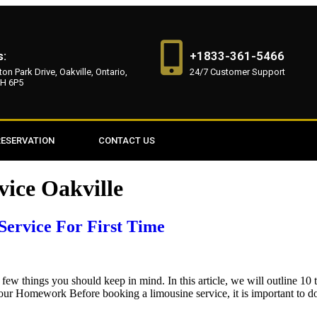
s:
+1833-361-5466
on Park Drive, Oakville, Ontario,
24/7 Customer Support
H 6P5
RESERVATION
CONTACT US
vice Oakville
Service For First Time
a few things you should keep in mind. In this article, we will outline 10
ur Homework Before booking a limousine service, it is important to d