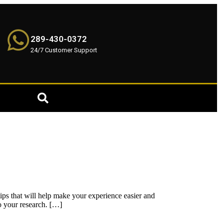
289-430-0372
24/7 Customer Support
 tips that will help make your experience easier and
o your research. […]