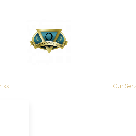
inks
Our Serv
Brampton Limousine Service
Kitchener Limousine Service
s
Ajax Limousine Service
Grimsby Limousine Service
Woodbridge Limousine Service
vices
Newmarket Limousine Service
RichmondHill Limousine