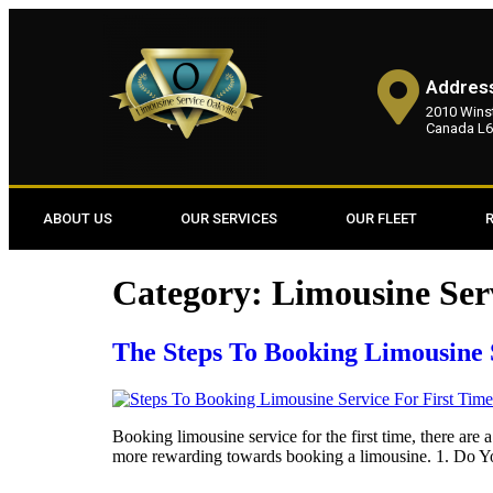
Addres
2010 Winst
Canada L6
ABOUT US
OUR SERVICES
OUR FLEET
Category:
Limousine Ser
The Steps To Booking Limousine 
Booking limousine service for the first time, there are 
more rewarding towards booking a limousine. 1. Do Yo