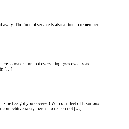
ed away. The funeral service is also a time to remember
 there to make sure that everything goes exactly as
 in […]
usine has got you covered! With our fleet of luxurious
 competitive rates, there’s no reason not […]