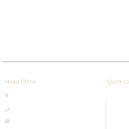
Head Office
Quick L
Address: 2010 Winston Park Drive,
Oakville, Ontario, Canada L6H 6P5
About U
+1833-361-5466
Our Ser
289-430-0372