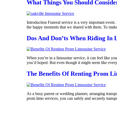
What Things You Should Consider
Introduction Funeral service is a very important event.
the happy moments that we shared with them. To make su
Dos And Don’ts When Riding In 
When you’re in a limousine service, it can feel like you
you’d hoped. But even though it might seem like everyth
The Benefits Of Renting Prom Li
As a busy parent or wedding planner, arranging transpo
prom limo services, you can safely and securely transp